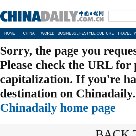
HOME
CHINA
WORLD
BUSINESS
LIFESTYLE
CULTURE
TRAVEL
Sorry, the page you reque
Please check the URL for 
capitalization. If you're h
destination on Chinadaily.
Chinadaily home page
BACK 