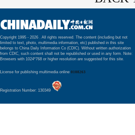
Copyright 1995 -
2026 . All rights reserved. The content (including but not
limited to text, photo, multimedia information, etc) published in this site
belongs to China Daily Information Co (CDIC). Without written authorization
from CDIC, such content shall not be republished or used in any form. Note:
Browsers with 1024*768 or higher resolution are suggested for this site.
License for publishing multimedia online
0108263
Registration Number: 130349