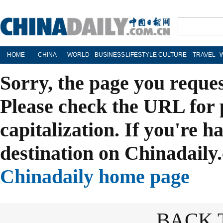
HOME
CHINA
WORLD
BUSINESS
LIFESTYLE
CULTURE
TRAVEL
Sorry, the page you reque
Please check the URL for 
capitalization. If you're h
destination on Chinadaily.
Chinadaily home page
BACK 