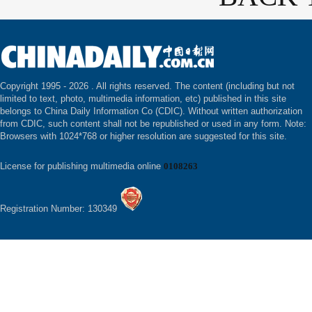
Copyright 1995 -
2026 . All rights reserved. The content (including but not
limited to text, photo, multimedia information, etc) published in this site
belongs to China Daily Information Co (CDIC). Without written authorization
from CDIC, such content shall not be republished or used in any form. Note:
Browsers with 1024*768 or higher resolution are suggested for this site.
License for publishing multimedia online
0108263
Registration Number: 130349