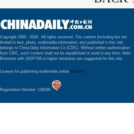
Copyright 1995 -
2026 . All rights reserved. The content (including but not
limited to text, photo, multimedia information, etc) published in this site
belongs to China Daily Information Co (CDIC). Without written authorization
from CDIC, such content shall not be republished or used in any form. Note:
Browsers with 1024*768 or higher resolution are suggested for this site.
License for publishing multimedia online
0108263
Registration Number: 130349