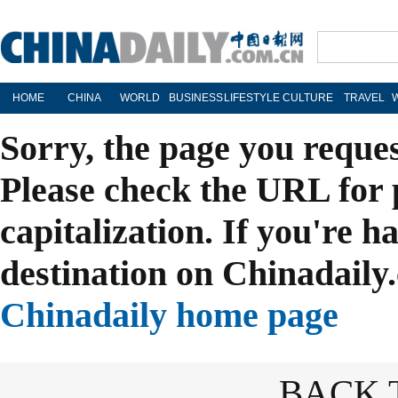
HOME
CHINA
WORLD
BUSINESS
LIFESTYLE
CULTURE
TRAVEL
Sorry, the page you reque
Please check the URL for 
capitalization. If you're h
destination on Chinadaily.
Chinadaily home page
BACK 