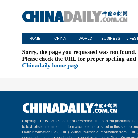
HOME
CHINA
WORLD
BUSINESS
LIFES
Sorry, the page you requested was not found.
Please check the URL for proper spelling and c
Chinadaily home page
Copyright 1995 -
2026 . All rights reserved. The content (including but
to text, photo, multimedia information, etc) published in this site belo
Daily Information Co (CDIC). Without written authorization from CDIC
content shall not be republished or used in any form. Note: Browsers 