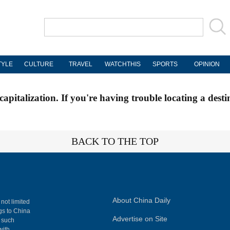
TYLE
CULTURE
TRAVEL
WATCHTHIS
SPORTS
OPINION
apitalization. If you're having trouble locating a desti
BACK TO THE TOP
About China Daily
 not limited
ngs to China
Advertise on Site
, such
with