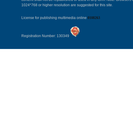
1024*768 or higher resolution are suggested for this site.
License for publishing multimedia online
0108263
Registration Number: 130349