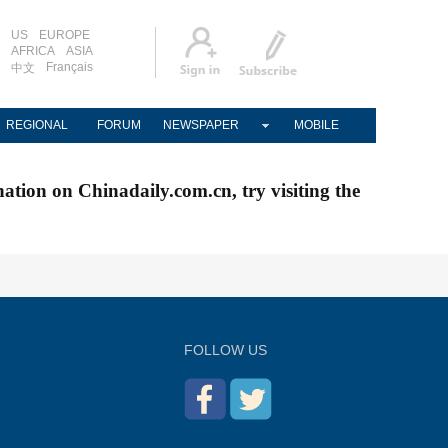
US
EUROPE
AFRICA
ASIA
Français
中文
REGIONAL
FORUM
NEWSPAPER
MOBILE
nation on Chinadaily.com.cn, try visiting the
FOLLOW US