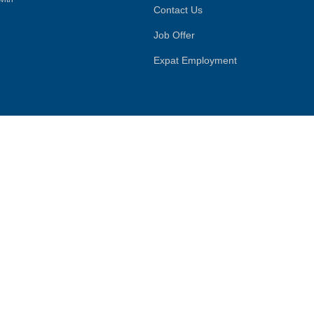
Contact Us
Job Offer
Expat Employment