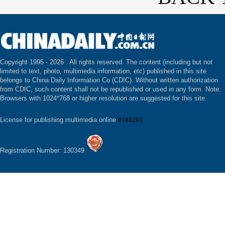
Copyright 1995 -
2026 . All rights reserved. The content (including but not
limited to text, photo, multimedia information, etc) published in this site
belongs to China Daily Information Co (CDIC). Without written authorization
from CDIC, such content shall not be republished or used in any form. Note:
Browsers with 1024*768 or higher resolution are suggested for this site.
License for publishing multimedia online
0108263
Registration Number: 130349