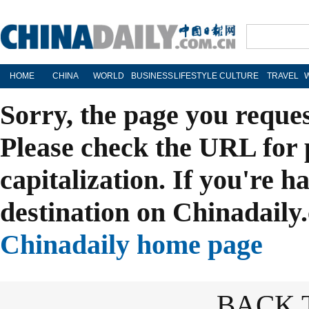
HOME
CHINA
WORLD
BUSINESS
LIFESTYLE
CULTURE
TRAVEL
Sorry, the page you reque
Please check the URL for 
capitalization. If you're h
destination on Chinadaily.
Chinadaily home page
BACK 