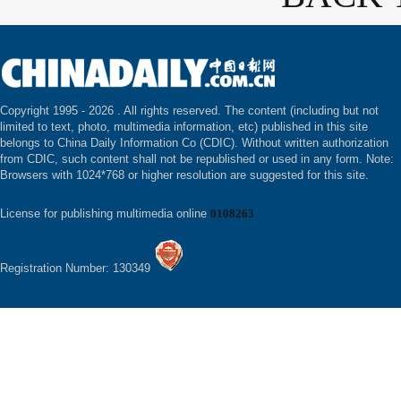
Copyright 1995 -
2026 . All rights reserved. The content (including but not
limited to text, photo, multimedia information, etc) published in this site
belongs to China Daily Information Co (CDIC). Without written authorization
from CDIC, such content shall not be republished or used in any form. Note:
Browsers with 1024*768 or higher resolution are suggested for this site.
License for publishing multimedia online
0108263
Registration Number: 130349