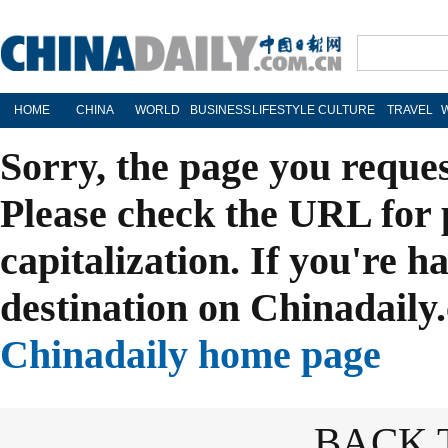
HOME
CHINA
WORLD
BUSINESS
LIFESTYLE
CULTURE
TRAVEL
Sorry, the page you reque
Please check the URL for 
capitalization. If you're h
destination on Chinadaily.
Chinadaily home page
BACK 