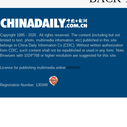
Copyright 1995 -
2026 . All rights reserved. The content (including but not
limited to text, photo, multimedia information, etc) published in this site
belongs to China Daily Information Co (CDIC). Without written authorization
from CDIC, such content shall not be republished or used in any form. Note:
Browsers with 1024*768 or higher resolution are suggested for this site.
License for publishing multimedia online
0108263
Registration Number: 130349