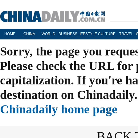
HOME
CHINA
WORLD
BUSINESS
LIFESTYLE
CULTURE
TRAVEL
Sorry, the page you reque
Please check the URL for 
capitalization. If you're h
destination on Chinadaily.
Chinadaily home page
BACK 