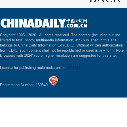
Copyright 1995 -
2026 . All rights reserved. The content (including but not
limited to text, photo, multimedia information, etc) published in this site
belongs to China Daily Information Co (CDIC). Without written authorization
from CDIC, such content shall not be republished or used in any form. Note:
Browsers with 1024*768 or higher resolution are suggested for this site.
License for publishing multimedia online
0108263
Registration Number: 130349