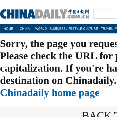
HOME
CHINA
WORLD
BUSINESS
LIFESTYLE
CULTURE
TRAVEL
Sorry, the page you reque
Please check the URL for 
capitalization. If you're h
destination on Chinadaily.
Chinadaily home page
BACK 