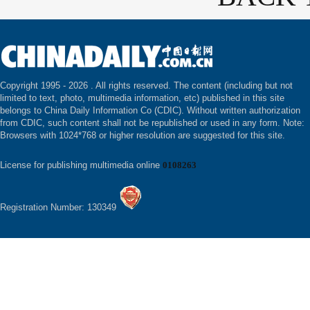
Copyright 1995 -
2026 . All rights reserved. The content (including but not
limited to text, photo, multimedia information, etc) published in this site
belongs to China Daily Information Co (CDIC). Without written authorization
from CDIC, such content shall not be republished or used in any form. Note:
Browsers with 1024*768 or higher resolution are suggested for this site.
License for publishing multimedia online
0108263
Registration Number: 130349