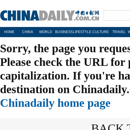
HOME
CHINA
WORLD
BUSINESS
LIFESTYLE
CULTURE
TRAVEL
Sorry, the page you reque
Please check the URL for 
capitalization. If you're h
destination on Chinadaily.
Chinadaily home page
BACK 