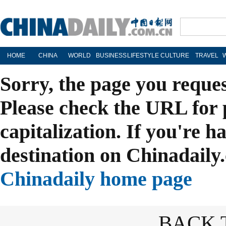
HOME
CHINA
WORLD
BUSINESS
LIFESTYLE
CULTURE
TRAVEL
Sorry, the page you reque
Please check the URL for 
capitalization. If you're h
destination on Chinadaily.
Chinadaily home page
BACK 