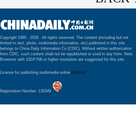
Copyright 1995 -
2026 . All rights reserved. The content (including but not
limited to text, photo, multimedia information, etc) published in this site
belongs to China Daily Information Co (CDIC). Without written authorization
from CDIC, such content shall not be republished or used in any form. Note:
Browsers with 1024*768 or higher resolution are suggested for this site.
License for publishing multimedia online
0108263
Registration Number: 130349