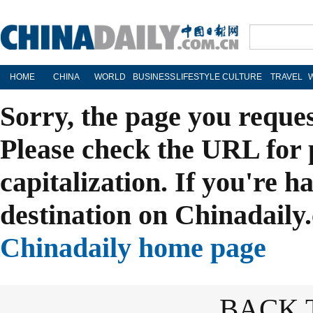
HOME
CHINA
WORLD
BUSINESS
LIFESTYLE
CULTURE
TRAVEL
Sorry, the page you reque
Please check the URL for 
capitalization. If you're h
destination on Chinadaily.
Chinadaily home page
BACK 