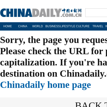
HOME
CHINA
WORLD
BUSINESS
LIFESTYLE
CULTURE
TRAVEL
Sorry, the page you reque
Please check the URL for 
capitalization. If you're h
destination on Chinadaily.
Chinadaily home page
BACK 