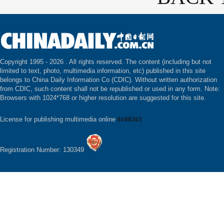
Copyright 1995 -
2026 . All rights reserved. The content (including but not
limited to text, photo, multimedia information, etc) published in this site
belongs to China Daily Information Co (CDIC). Without written authorization
from CDIC, such content shall not be republished or used in any form. Note:
Browsers with 1024*768 or higher resolution are suggested for this site.
License for publishing multimedia online
0108263
Registration Number: 130349