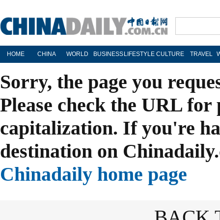
HOME
CHINA
WORLD
BUSINESS
LIFESTYLE
CULTURE
TRAVEL
Sorry, the page you reque
Please check the URL for 
capitalization. If you're h
destination on Chinadaily.
Chinadaily home page
BACK 