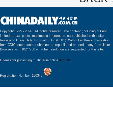
Copyright 1995 -
2026 . All rights reserved. The content (including but not
limited to text, photo, multimedia information, etc) published in this site
belongs to China Daily Information Co (CDIC). Without written authorization
from CDIC, such content shall not be republished or used in any form. Note:
Browsers with 1024*768 or higher resolution are suggested for this site.
License for publishing multimedia online
0108263
Registration Number: 130349