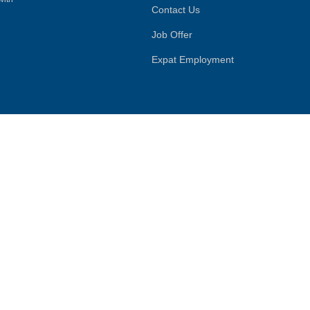
Contact Us
Job Offer
Expat Employment