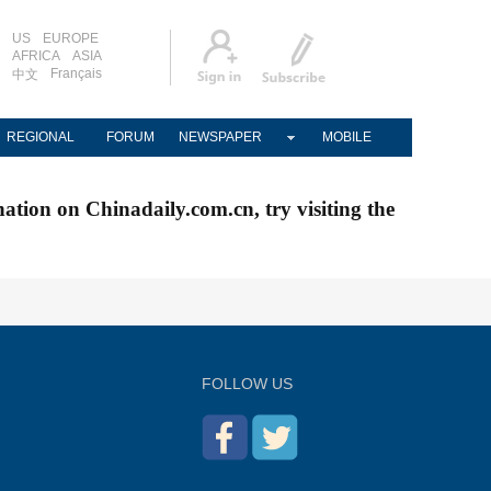
US
EUROPE
AFRICA
ASIA
Français
中文
REGIONAL
FORUM
NEWSPAPER
MOBILE
nation on Chinadaily.com.cn, try visiting the
FOLLOW US