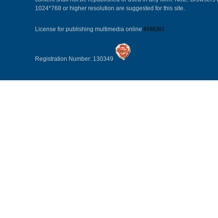
1024*768 or higher resolution are suggested for this site.
License for publishing multimedia online
0108263
Registration Number: 130349