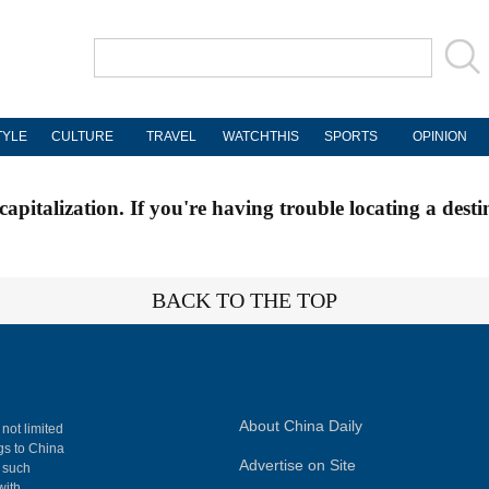
TYLE
CULTURE
TRAVEL
WATCHTHIS
SPORTS
OPINION
apitalization. If you're having trouble locating a desti
BACK TO THE TOP
About China Daily
 not limited
ngs to China
Advertise on Site
, such
with