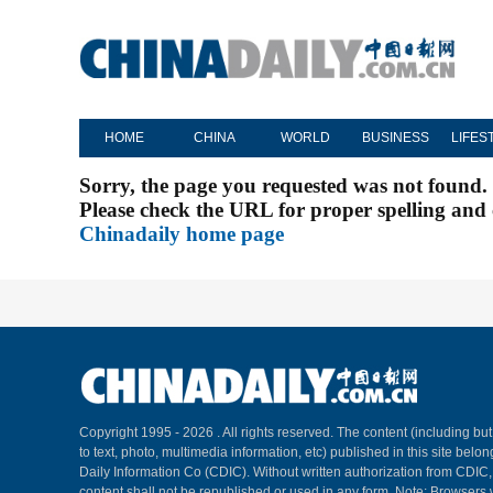
HOME
CHINA
WORLD
BUSINESS
LIFES
Sorry, the page you requested was not found.
Please check the URL for proper spelling and c
Chinadaily home page
Copyright 1995 -
2026 . All rights reserved. The content (including but
to text, photo, multimedia information, etc) published in this site belo
Daily Information Co (CDIC). Without written authorization from CDIC
content shall not be republished or used in any form. Note: Browsers 