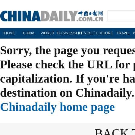
HOME
CHINA
WORLD
BUSINESS
LIFESTYLE
CULTURE
TRAVEL
Sorry, the page you reque
Please check the URL for 
capitalization. If you're h
destination on Chinadaily.
Chinadaily home page
BACK 