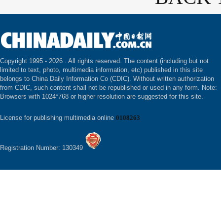
Copyright 1995 -
2026 . All rights reserved. The content (including but not
limited to text, photo, multimedia information, etc) published in this site
belongs to China Daily Information Co (CDIC). Without written authorization
from CDIC, such content shall not be republished or used in any form. Note:
Browsers with 1024*768 or higher resolution are suggested for this site.
License for publishing multimedia online
0108263
Registration Number: 130349