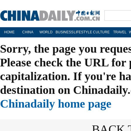
HOME
CHINA
WORLD
BUSINESS
LIFESTYLE
CULTURE
TRAVEL
Sorry, the page you reque
Please check the URL for 
capitalization. If you're h
destination on Chinadaily.
Chinadaily home page
BACK 