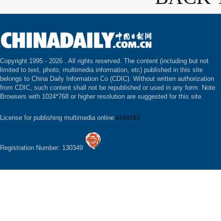
Copyright 1995 -
2026 . All rights reserved. The content (including but not
limited to text, photo, multimedia information, etc) published in this site
belongs to China Daily Information Co (CDIC). Without written authorization
from CDIC, such content shall not be republished or used in any form. Note:
Browsers with 1024*768 or higher resolution are suggested for this site.
License for publishing multimedia online
0108263
Registration Number: 130349