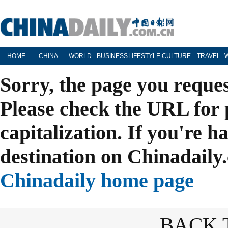
HOME
CHINA
WORLD
BUSINESS
LIFESTYLE
CULTURE
TRAVEL
Sorry, the page you reque
Please check the URL for 
capitalization. If you're h
destination on Chinadaily.
Chinadaily home page
BACK 