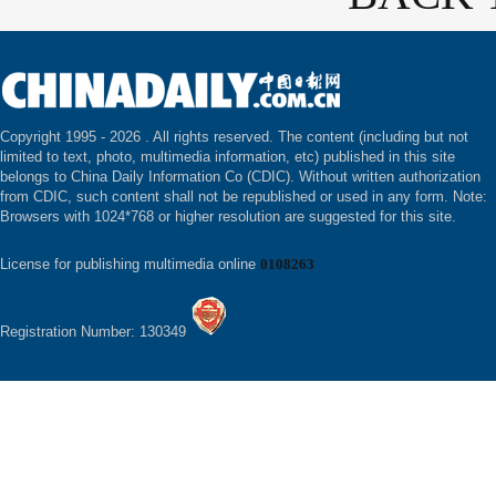
Copyright 1995 -
2026 . All rights reserved. The content (including but not
limited to text, photo, multimedia information, etc) published in this site
belongs to China Daily Information Co (CDIC). Without written authorization
from CDIC, such content shall not be republished or used in any form. Note:
Browsers with 1024*768 or higher resolution are suggested for this site.
License for publishing multimedia online
0108263
Registration Number: 130349