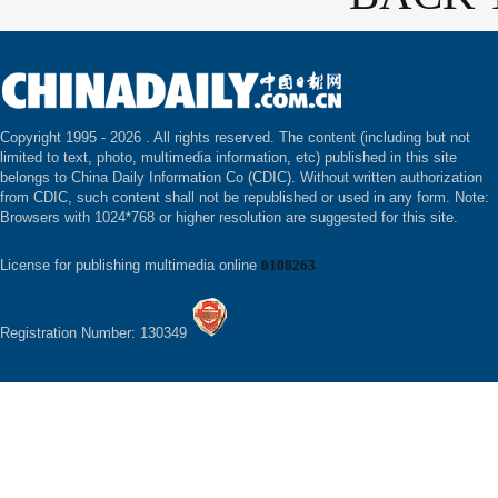
Copyright 1995 -
2026 . All rights reserved. The content (including but not
limited to text, photo, multimedia information, etc) published in this site
belongs to China Daily Information Co (CDIC). Without written authorization
from CDIC, such content shall not be republished or used in any form. Note:
Browsers with 1024*768 or higher resolution are suggested for this site.
License for publishing multimedia online
0108263
Registration Number: 130349