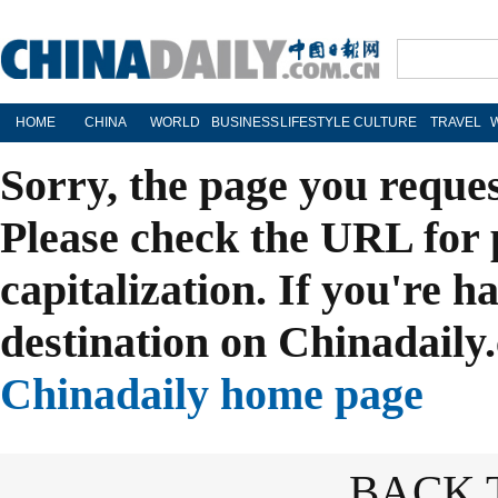
HOME
CHINA
WORLD
BUSINESS
LIFESTYLE
CULTURE
TRAVEL
Sorry, the page you reque
Please check the URL for 
capitalization. If you're h
destination on Chinadaily.
Chinadaily home page
BACK 