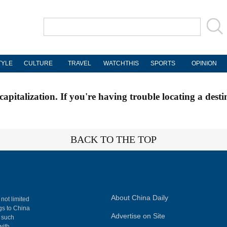
TYLE
CULTURE
TRAVEL
WATCHTHIS
SPORTS
OPINION
apitalization. If you're having trouble locating a desti
BACK TO THE TOP
About China Daily
 not limited
ngs to China
Advertise on Site
, such
with