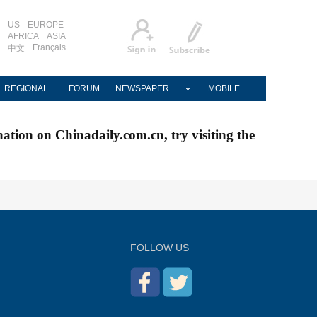
US
EUROPE
AFRICA
ASIA
Français
中文
REGIONAL
FORUM
NEWSPAPER
MOBILE
nation on Chinadaily.com.cn, try visiting the
FOLLOW US