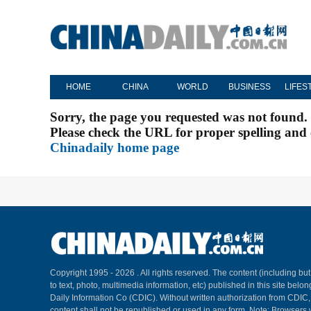
HOME
CHINA
WORLD
BUSINESS
LIFES
Sorry, the page you requested was not found.
Please check the URL for proper spelling and c
Chinadaily home page
Copyright 1995 -
2026 . All rights reserved. The content (including but
to text, photo, multimedia information, etc) published in this site belo
Daily Information Co (CDIC). Without written authorization from CDIC
content shall not be republished or used in any form. Note: Browsers 