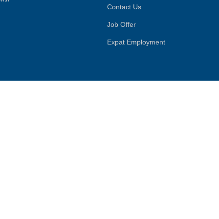
Contact Us
Job Offer
Expat Employment