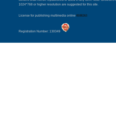
1024*768 or higher resolution are suggested for this site.
License for publishing multimedia online
0108263
Registration Number: 130349