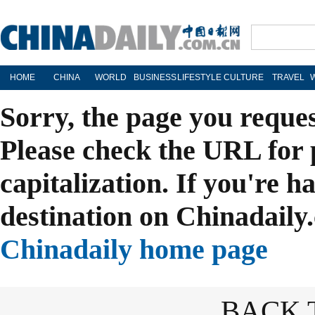
HOME
CHINA
WORLD
BUSINESS
LIFESTYLE
CULTURE
TRAVEL
Sorry, the page you reque
Please check the URL for 
capitalization. If you're h
destination on Chinadaily.
Chinadaily home page
BACK 