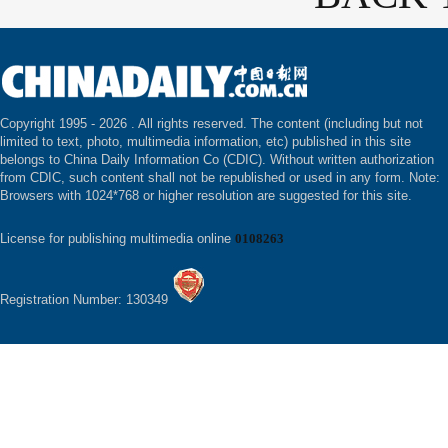
Copyright 1995 -
2026 . All rights reserved. The content (including but not
limited to text, photo, multimedia information, etc) published in this site
belongs to China Daily Information Co (CDIC). Without written authorization
from CDIC, such content shall not be republished or used in any form. Note:
Browsers with 1024*768 or higher resolution are suggested for this site.
License for publishing multimedia online
0108263
Registration Number: 130349