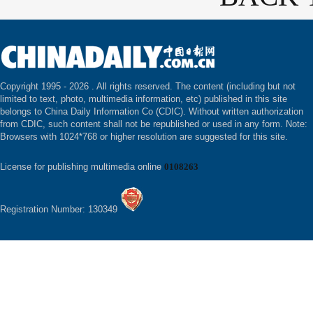
Copyright 1995 -
2026 . All rights reserved. The content (including but not
limited to text, photo, multimedia information, etc) published in this site
belongs to China Daily Information Co (CDIC). Without written authorization
from CDIC, such content shall not be republished or used in any form. Note:
Browsers with 1024*768 or higher resolution are suggested for this site.
License for publishing multimedia online
0108263
Registration Number: 130349