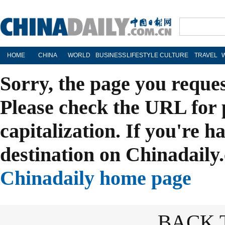
HOME
CHINA
WORLD
BUSINESS
LIFESTYLE
CULTURE
TRAVEL
Sorry, the page you reque
Please check the URL for 
capitalization. If you're h
destination on Chinadaily.
Chinadaily home page
BACK 