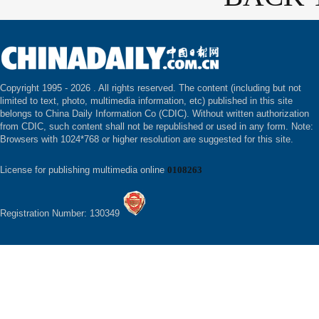
Copyright 1995 -
2026 . All rights reserved. The content (including but not
limited to text, photo, multimedia information, etc) published in this site
belongs to China Daily Information Co (CDIC). Without written authorization
from CDIC, such content shall not be republished or used in any form. Note:
Browsers with 1024*768 or higher resolution are suggested for this site.
License for publishing multimedia online
0108263
Registration Number: 130349