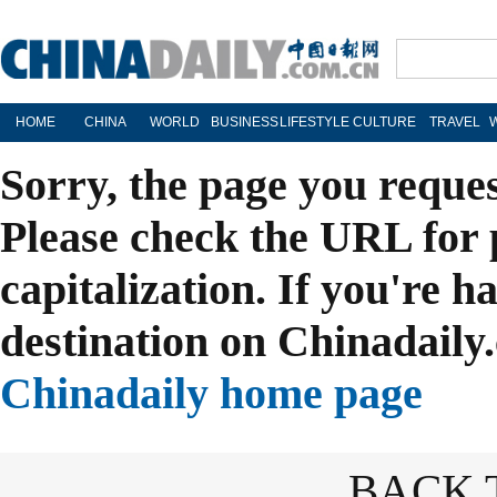
HOME
CHINA
WORLD
BUSINESS
LIFESTYLE
CULTURE
TRAVEL
Sorry, the page you reque
Please check the URL for 
capitalization. If you're h
destination on Chinadaily.
Chinadaily home page
BACK 