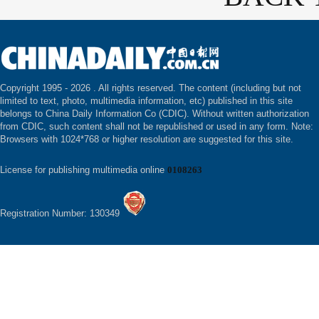
Copyright 1995 -
2026 . All rights reserved. The content (including but not
limited to text, photo, multimedia information, etc) published in this site
belongs to China Daily Information Co (CDIC). Without written authorization
from CDIC, such content shall not be republished or used in any form. Note:
Browsers with 1024*768 or higher resolution are suggested for this site.
License for publishing multimedia online
0108263
Registration Number: 130349