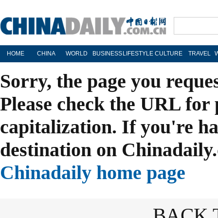
HOME
CHINA
WORLD
BUSINESS
LIFESTYLE
CULTURE
TRAVEL
Sorry, the page you reque
Please check the URL for 
capitalization. If you're h
destination on Chinadaily.
Chinadaily home page
BACK 