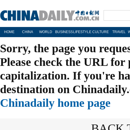
HOME
CHINA
WORLD
BUSINESS
LIFESTYLE
CULTURE
TRAVEL
Sorry, the page you reque
Please check the URL for 
capitalization. If you're h
destination on Chinadaily.
Chinadaily home page
BACK 