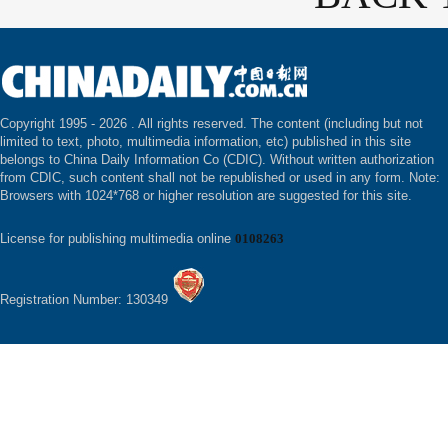
Copyright 1995 -
2026 . All rights reserved. The content (including but not
limited to text, photo, multimedia information, etc) published in this site
belongs to China Daily Information Co (CDIC). Without written authorization
from CDIC, such content shall not be republished or used in any form. Note:
Browsers with 1024*768 or higher resolution are suggested for this site.
License for publishing multimedia online
0108263
Registration Number: 130349