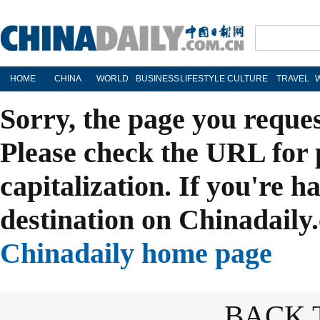
HOME
CHINA
WORLD
BUSINESS
LIFESTYLE
CULTURE
TRAVEL
Sorry, the page you reque
Please check the URL for 
capitalization. If you're h
destination on Chinadaily.
Chinadaily home page
BACK 