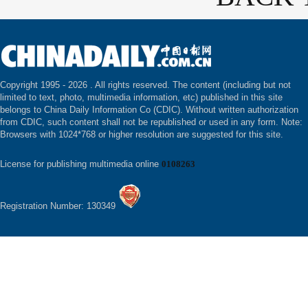
Copyright 1995 -
2026 . All rights reserved. The content (including but not
limited to text, photo, multimedia information, etc) published in this site
belongs to China Daily Information Co (CDIC). Without written authorization
from CDIC, such content shall not be republished or used in any form. Note:
Browsers with 1024*768 or higher resolution are suggested for this site.
License for publishing multimedia online
0108263
Registration Number: 130349