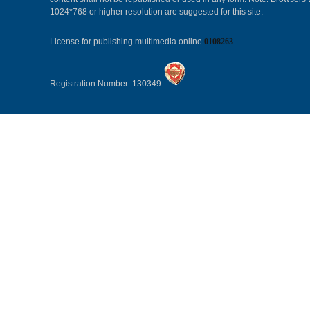
1024*768 or higher resolution are suggested for this site.
License for publishing multimedia online
0108263
Registration Number: 130349