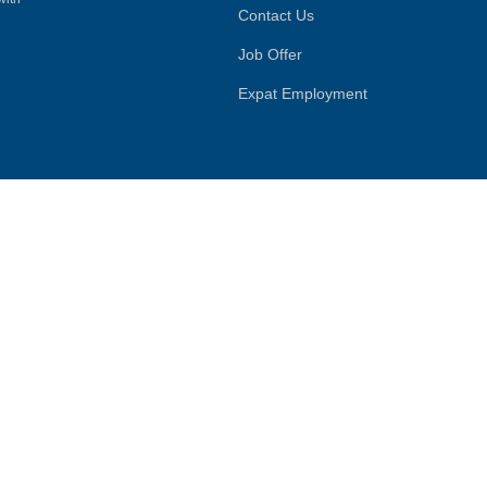
Contact Us
Job Offer
Expat Employment