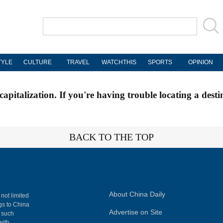
TYLE
CULTURE
TRAVEL
WATCHTHIS
SPORTS
OPINION
apitalization. If you're having trouble locating a desti
BACK TO THE TOP
About China Daily
 not limited
ngs to China
Advertise on Site
, such
with