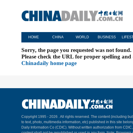
HOME
CHINA
WORLD
BUSINESS
LIFES
Sorry, the page you requested was not found.
Please check the URL for proper spelling and c
Chinadaily home page
Copyright 1995 -
2026 . All rights reserved. The content (including but
to text, photo, multimedia information, etc) published in this site belo
Daily Information Co (CDIC). Without written authorization from CDIC
content shall not be republished or used in any form. Note: Browsers 