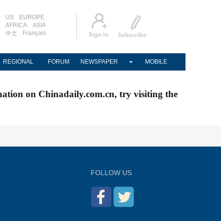
US
EUROPE
AFRICA
ASIA
Français
中文
REGIONAL
FORUM
NEWSPAPER
MOBILE
nation on Chinadaily.com.cn, try visiting the
FOLLOW US