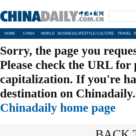
HOME
CHINA
WORLD
BUSINESS
LIFESTYLE
CULTURE
TRAVEL
Sorry, the page you reque
Please check the URL for 
capitalization. If you're h
destination on Chinadaily.
Chinadaily home page
BACK 