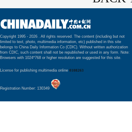
Copyright 1995 -
2026 . All rights reserved. The content (including but not
limited to text, photo, multimedia information, etc) published in this site
belongs to China Daily Information Co (CDIC). Without written authorization
from CDIC, such content shall not be republished or used in any form. Note:
Browsers with 1024*768 or higher resolution are suggested for this site.
License for publishing multimedia online
0108263
Registration Number: 130349