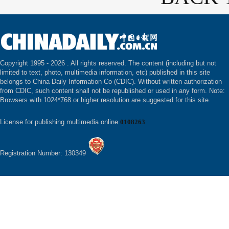
Copyright 1995 -
2026 . All rights reserved. The content (including but not
limited to text, photo, multimedia information, etc) published in this site
belongs to China Daily Information Co (CDIC). Without written authorization
from CDIC, such content shall not be republished or used in any form. Note:
Browsers with 1024*768 or higher resolution are suggested for this site.
License for publishing multimedia online
0108263
Registration Number: 130349