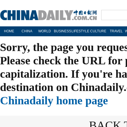
HOME
CHINA
WORLD
BUSINESS
LIFESTYLE
CULTURE
TRAVEL
Sorry, the page you reque
Please check the URL for 
capitalization. If you're h
destination on Chinadaily.
Chinadaily home page
BACK 