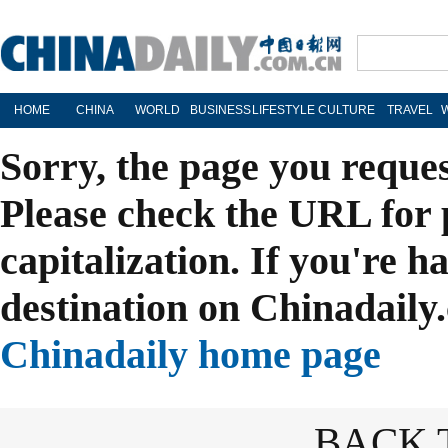
HOME
CHINA
WORLD
BUSINESS
LIFESTYLE
CULTURE
TRAVEL
Sorry, the page you reque
Please check the URL for 
capitalization. If you're h
destination on Chinadaily.
Chinadaily home page
BACK 