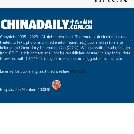
Copyright 1995 -
2026 . All rights reserved. The content (including but not
limited to text, photo, multimedia information, etc) published in this site
belongs to China Daily Information Co (CDIC). Without written authorization
from CDIC, such content shall not be republished or used in any form. Note:
Browsers with 1024*768 or higher resolution are suggested for this site.
License for publishing multimedia online
0108263
Registration Number: 130349