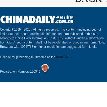
Copyright 1995 -
2026 . All rights reserved. The content (including but not
limited to text, photo, multimedia information, etc) published in this site
belongs to China Daily Information Co (CDIC). Without written authorization
from CDIC, such content shall not be republished or used in any form. Note:
Browsers with 1024*768 or higher resolution are suggested for this site.
License for publishing multimedia online
0108263
Registration Number: 130349