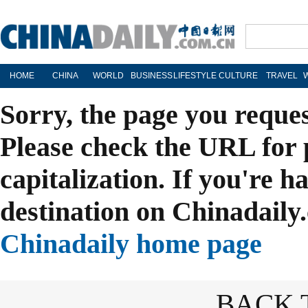
HOME
CHINA
WORLD
BUSINESS
LIFESTYLE
CULTURE
TRAVEL
Sorry, the page you reque
Please check the URL for 
capitalization. If you're h
destination on Chinadaily.
Chinadaily home page
BACK 