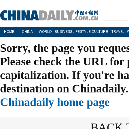
HOME
CHINA
WORLD
BUSINESS
LIFESTYLE
CULTURE
TRAVEL
Sorry, the page you reque
Please check the URL for 
capitalization. If you're h
destination on Chinadaily.
Chinadaily home page
BACK 