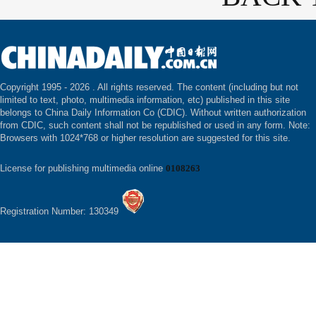
Copyright 1995 -
2026 . All rights reserved. The content (including but not
limited to text, photo, multimedia information, etc) published in this site
belongs to China Daily Information Co (CDIC). Without written authorization
from CDIC, such content shall not be republished or used in any form. Note:
Browsers with 1024*768 or higher resolution are suggested for this site.
License for publishing multimedia online
0108263
Registration Number: 130349