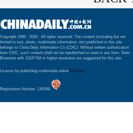
Copyright 1995 -
2026 . All rights reserved. The content (including but not
limited to text, photo, multimedia information, etc) published in this site
belongs to China Daily Information Co (CDIC). Without written authorization
from CDIC, such content shall not be republished or used in any form. Note:
Browsers with 1024*768 or higher resolution are suggested for this site.
License for publishing multimedia online
0108263
Registration Number: 130349