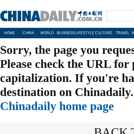
HOME
CHINA
WORLD
BUSINESS
LIFESTYLE
CULTURE
TRAVEL
Sorry, the page you reque
Please check the URL for 
capitalization. If you're h
destination on Chinadaily.
Chinadaily home page
BACK 