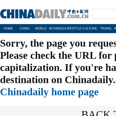
HOME
CHINA
WORLD
BUSINESS
LIFESTYLE
CULTURE
TRAVEL
Sorry, the page you reque
Please check the URL for 
capitalization. If you're h
destination on Chinadaily.
Chinadaily home page
BACK 