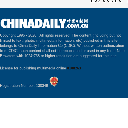
Copyright 1995 -
2026 . All rights reserved. The content (including but not
limited to text, photo, multimedia information, etc) published in this site
belongs to China Daily Information Co (CDIC). Without written authorization
from CDIC, such content shall not be republished or used in any form. Note:
Browsers with 1024*768 or higher resolution are suggested for this site.
License for publishing multimedia online
0108263
Registration Number: 130349