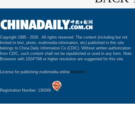
Copyright 1995 -
2026 . All rights reserved. The content (including but not
limited to text, photo, multimedia information, etc) published in this site
belongs to China Daily Information Co (CDIC). Without written authorization
from CDIC, such content shall not be republished or used in any form. Note:
Browsers with 1024*768 or higher resolution are suggested for this site.
License for publishing multimedia online
0108263
Registration Number: 130349