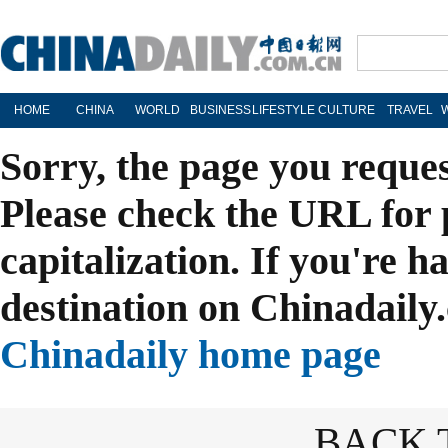
HOME
CHINA
WORLD
BUSINESS
LIFESTYLE
CULTURE
TRAVEL
Sorry, the page you reque
Please check the URL for 
capitalization. If you're h
destination on Chinadaily.
Chinadaily home page
BACK 