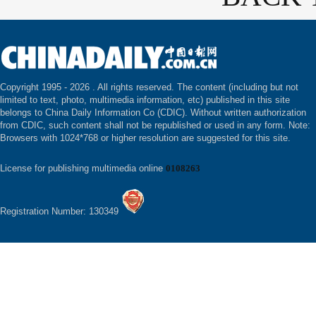
Copyright 1995 -
2026 . All rights reserved. The content (including but not
limited to text, photo, multimedia information, etc) published in this site
belongs to China Daily Information Co (CDIC). Without written authorization
from CDIC, such content shall not be republished or used in any form. Note:
Browsers with 1024*768 or higher resolution are suggested for this site.
License for publishing multimedia online
0108263
Registration Number: 130349