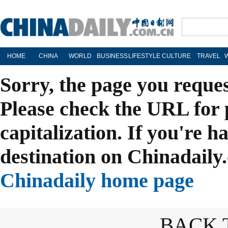
HOME
CHINA
WORLD
BUSINESS
LIFESTYLE
CULTURE
TRAVEL
Sorry, the page you reque
Please check the URL for 
capitalization. If you're h
destination on Chinadaily.
Chinadaily home page
BACK 