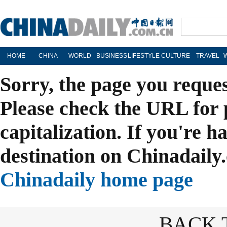
HOME
CHINA
WORLD
BUSINESS
LIFESTYLE
CULTURE
TRAVEL
Sorry, the page you reque
Please check the URL for 
capitalization. If you're h
destination on Chinadaily.
Chinadaily home page
BACK 