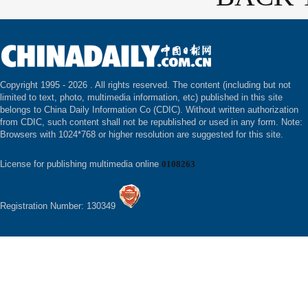
Copyright 1995 -
2026 . All rights reserved. The content (including but not
limited to text, photo, multimedia information, etc) published in this site
belongs to China Daily Information Co (CDIC). Without written authorization
from CDIC, such content shall not be republished or used in any form. Note:
Browsers with 1024*768 or higher resolution are suggested for this site.
License for publishing multimedia online
0108263
Registration Number: 130349