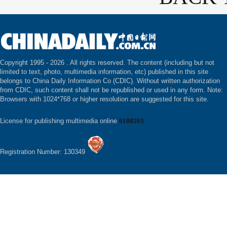
Copyright 1995 -
2026 . All rights reserved. The content (including but not
limited to text, photo, multimedia information, etc) published in this site
belongs to China Daily Information Co (CDIC). Without written authorization
from CDIC, such content shall not be republished or used in any form. Note:
Browsers with 1024*768 or higher resolution are suggested for this site.
License for publishing multimedia online
0108263
Registration Number: 130349