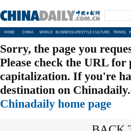
HOME
CHINA
WORLD
BUSINESS
LIFESTYLE
CULTURE
TRAVEL
Sorry, the page you reque
Please check the URL for 
capitalization. If you're h
destination on Chinadaily.
Chinadaily home page
BACK 