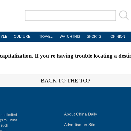
TYLE
CULTURE
TRAVEL
WATCHTHIS
SPORTS
OPINION
apitalization. If you're having trouble locating a desti
BACK TO THE TOP
About China Daily
 not limited
ngs to China
Advertise on Site
, such
with