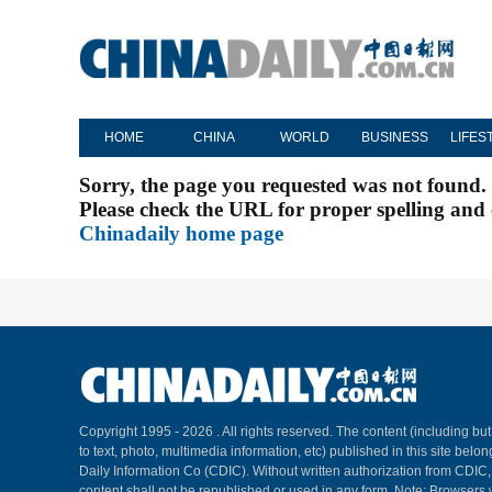
HOME
CHINA
WORLD
BUSINESS
LIFES
Sorry, the page you requested was not found.
Please check the URL for proper spelling and c
Chinadaily home page
Copyright 1995 -
2026 . All rights reserved. The content (including but
to text, photo, multimedia information, etc) published in this site belo
Daily Information Co (CDIC). Without written authorization from CDIC
content shall not be republished or used in any form. Note: Browsers 