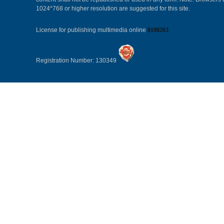
1024*768 or higher resolution are suggested for this site.
License for publishing multimedia online
0108263
Registration Number: 130349