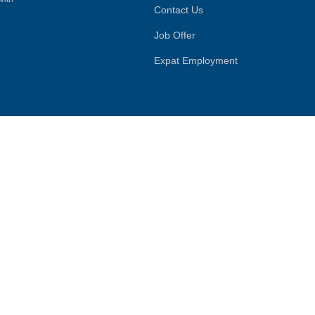
Contact Us
Job Offer
Expat Employment