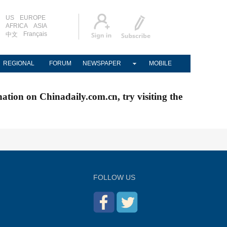
US
EUROPE
AFRICA
ASIA
Français
中文
REGIONAL
FORUM
NEWSPAPER
MOBILE
nation on Chinadaily.com.cn, try visiting the
FOLLOW US