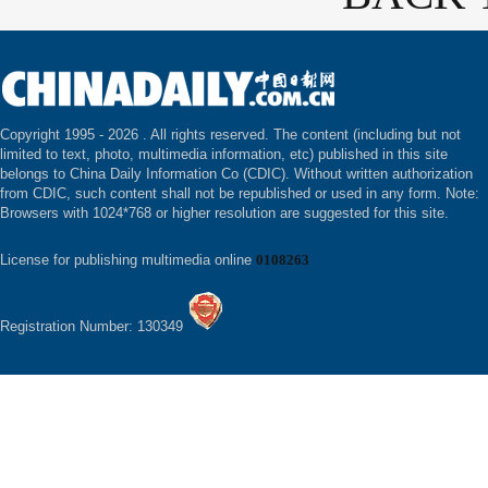
Copyright 1995 -
2026 . All rights reserved. The content (including but not
limited to text, photo, multimedia information, etc) published in this site
belongs to China Daily Information Co (CDIC). Without written authorization
from CDIC, such content shall not be republished or used in any form. Note:
Browsers with 1024*768 or higher resolution are suggested for this site.
License for publishing multimedia online
0108263
Registration Number: 130349