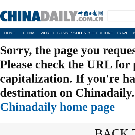
HOME
CHINA
WORLD
BUSINESS
LIFESTYLE
CULTURE
TRAVEL
Sorry, the page you reque
Please check the URL for 
capitalization. If you're h
destination on Chinadaily.
Chinadaily home page
BACK 