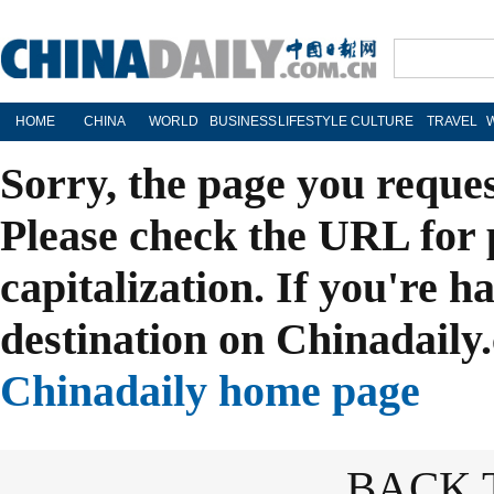
HOME
CHINA
WORLD
BUSINESS
LIFESTYLE
CULTURE
TRAVEL
Sorry, the page you reque
Please check the URL for 
capitalization. If you're h
destination on Chinadaily.
Chinadaily home page
BACK 