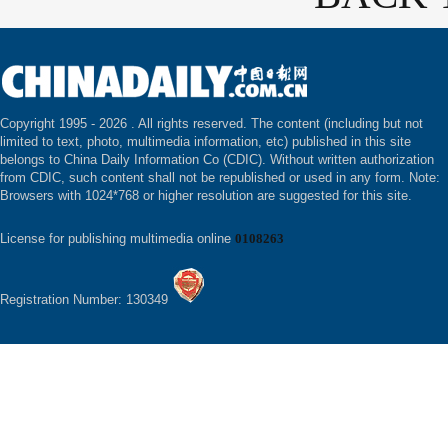
Copyright 1995 -
2026 . All rights reserved. The content (including but not
limited to text, photo, multimedia information, etc) published in this site
belongs to China Daily Information Co (CDIC). Without written authorization
from CDIC, such content shall not be republished or used in any form. Note:
Browsers with 1024*768 or higher resolution are suggested for this site.
License for publishing multimedia online
0108263
Registration Number: 130349