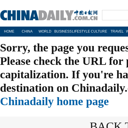
HOME
CHINA
WORLD
BUSINESS
LIFESTYLE
CULTURE
TRAVEL
Sorry, the page you reque
Please check the URL for 
capitalization. If you're h
destination on Chinadaily.
Chinadaily home page
BACK 