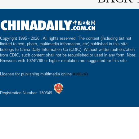
Copyright 1995 -
2026 . All rights reserved. The content (including but not
limited to text, photo, multimedia information, etc) published in this site
belongs to China Daily Information Co (CDIC). Without written authorization
from CDIC, such content shall not be republished or used in any form. Note:
Browsers with 1024*768 or higher resolution are suggested for this site.
License for publishing multimedia online
0108263
Registration Number: 130349