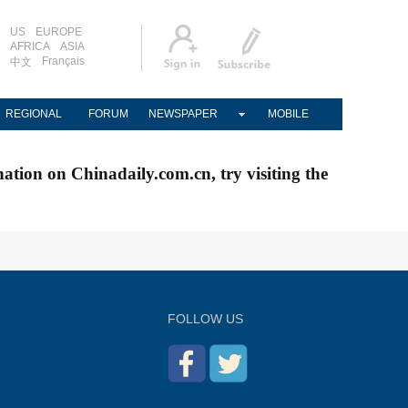
US
EUROPE
AFRICA
ASIA
Français
中文
REGIONAL
FORUM
NEWSPAPER
MOBILE
nation on Chinadaily.com.cn, try visiting the
FOLLOW US