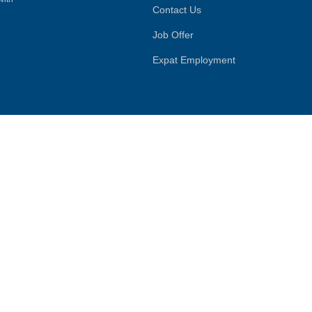
Contact Us
Job Offer
Expat Employment