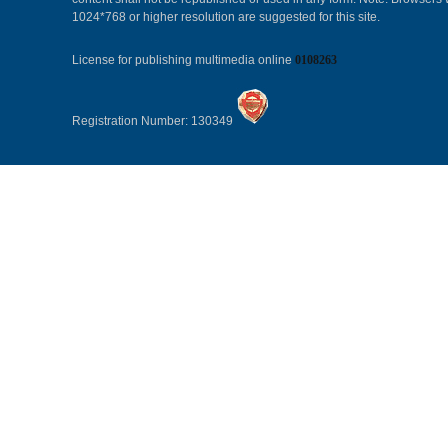
1024*768 or higher resolution are suggested for this site.
License for publishing multimedia online
0108263
Registration Number: 130349