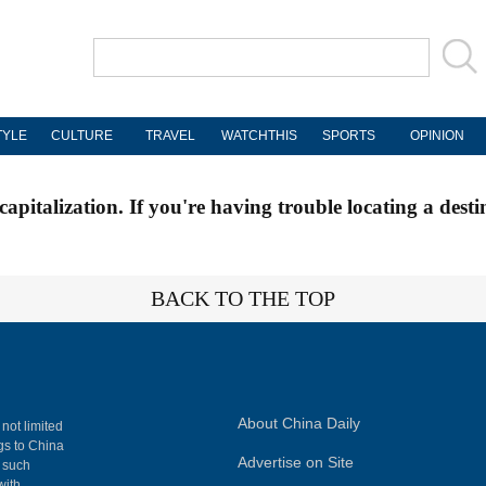
TYLE
CULTURE
TRAVEL
WATCHTHIS
SPORTS
OPINION
apitalization. If you're having trouble locating a desti
BACK TO THE TOP
About China Daily
 not limited
ngs to China
Advertise on Site
, such
with