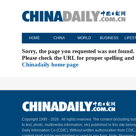
HOME
CHINA
WORLD
BUSINESS
LIFES
Sorry, the page you requested was not found.
Please check the URL for proper spelling and c
Chinadaily home page
Copyright 1995 -
2026 . All rights reserved. The content (including but
to text, photo, multimedia information, etc) published in this site belo
Daily Information Co (CDIC). Without written authorization from CDIC
content shall not be republished or used in any form. Note: Browsers 