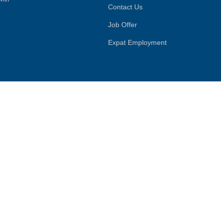
Contact Us
Job Offer
Expat Employment