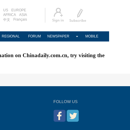
US
EUROPE
AFRICA
ASIA
Français
中文
REGIONAL
FORUM
NEWSPAPER
MOBILE
nation on Chinadaily.com.cn, try visiting the
FOLLOW US