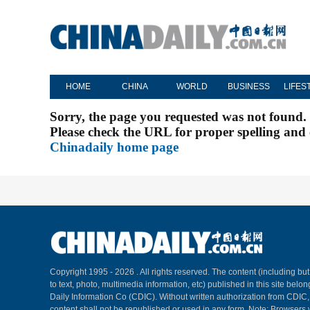
HOME
CHINA
WORLD
BUSINESS
LIFES
Sorry, the page you requested was not found.
Please check the URL for proper spelling and c
Chinadaily home page
Copyright 1995 -
2026 . All rights reserved. The content (including but
to text, photo, multimedia information, etc) published in this site belo
Daily Information Co (CDIC). Without written authorization from CDIC
content shall not be republished or used in any form. Note: Browsers 