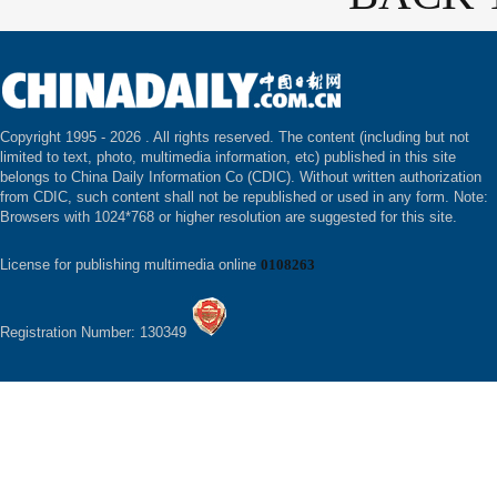
Copyright 1995 -
2026 . All rights reserved. The content (including but not
limited to text, photo, multimedia information, etc) published in this site
belongs to China Daily Information Co (CDIC). Without written authorization
from CDIC, such content shall not be republished or used in any form. Note:
Browsers with 1024*768 or higher resolution are suggested for this site.
License for publishing multimedia online
0108263
Registration Number: 130349