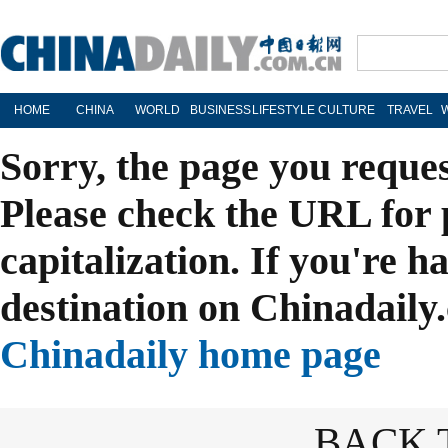
HOME
CHINA
WORLD
BUSINESS
LIFESTYLE
CULTURE
TRAVEL
Sorry, the page you reque
Please check the URL for 
capitalization. If you're h
destination on Chinadaily.
Chinadaily home page
BACK 