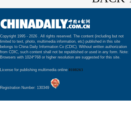
Copyright 1995 -
2026 . All rights reserved. The content (including but not
limited to text, photo, multimedia information, etc) published in this site
belongs to China Daily Information Co (CDIC). Without written authorization
from CDIC, such content shall not be republished or used in any form. Note:
Browsers with 1024*768 or higher resolution are suggested for this site.
License for publishing multimedia online
0108263
Registration Number: 130349