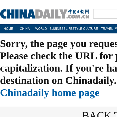
HOME
CHINA
WORLD
BUSINESS
LIFESTYLE
CULTURE
TRAVEL
Sorry, the page you reque
Please check the URL for 
capitalization. If you're h
destination on Chinadaily.
Chinadaily home page
BACK 