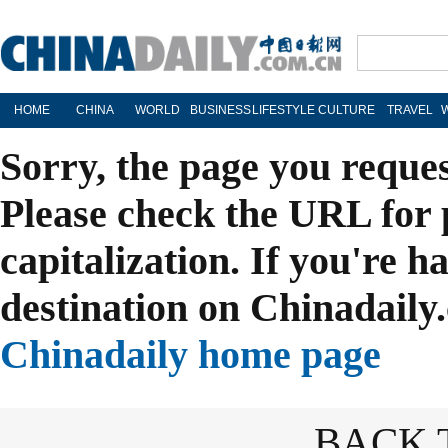
HOME
CHINA
WORLD
BUSINESS
LIFESTYLE
CULTURE
TRAVEL
Sorry, the page you reque
Please check the URL for 
capitalization. If you're h
destination on Chinadaily.
Chinadaily home page
BACK 