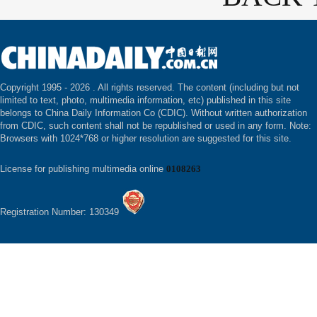
Copyright 1995 -
2026 . All rights reserved. The content (including but not
limited to text, photo, multimedia information, etc) published in this site
belongs to China Daily Information Co (CDIC). Without written authorization
from CDIC, such content shall not be republished or used in any form. Note:
Browsers with 1024*768 or higher resolution are suggested for this site.
License for publishing multimedia online
0108263
Registration Number: 130349