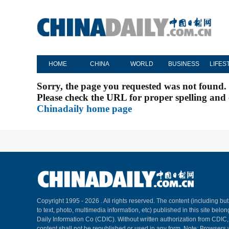
HOME
CHINA
WORLD
BUSINESS
LIFES
Sorry, the page you requested was not found.
Please check the URL for proper spelling and c
Chinadaily home page
Copyright 1995 -
2026 . All rights reserved. The content (including but
to text, photo, multimedia information, etc) published in this site belo
Daily Information Co (CDIC). Without written authorization from CDIC
content shall not be republished or used in any form. Note: Browsers 