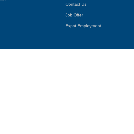
Contact Us
Job Offer
Expat Employment