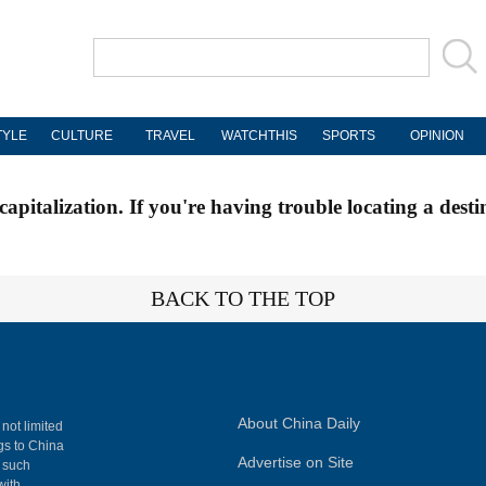
TYLE
CULTURE
TRAVEL
WATCHTHIS
SPORTS
OPINION
apitalization. If you're having trouble locating a desti
BACK TO THE TOP
About China Daily
 not limited
ngs to China
Advertise on Site
, such
with