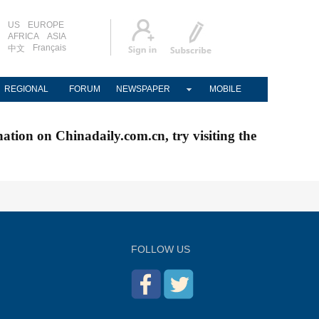
US
EUROPE
AFRICA
ASIA
Français
中文
REGIONAL
FORUM
NEWSPAPER
MOBILE
nation on Chinadaily.com.cn, try visiting the
FOLLOW US