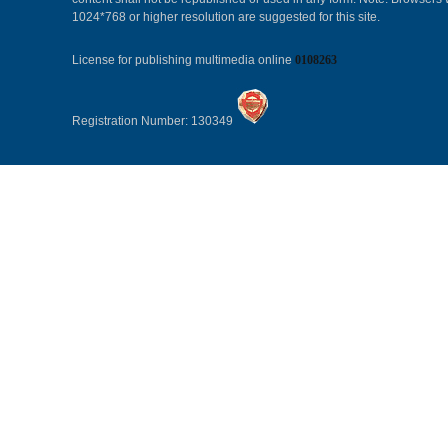
1024*768 or higher resolution are suggested for this site.
License for publishing multimedia online
0108263
Registration Number: 130349