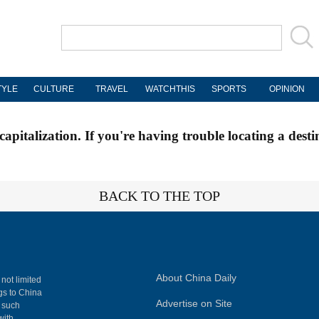
TYLE
CULTURE
TRAVEL
WATCHTHIS
SPORTS
OPINION
apitalization. If you're having trouble locating a desti
BACK TO THE TOP
About China Daily
 not limited
ngs to China
Advertise on Site
, such
with