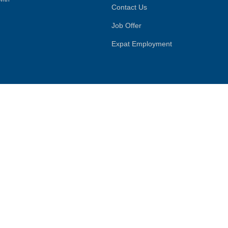
Contact Us
Job Offer
Expat Employment