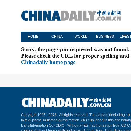
HOME
CHINA
WORLD
BUSINESS
LIFES
Sorry, the page you requested was not found.
Please check the URL for proper spelling and c
Chinadaily home page
Copyright 1995 -
2026 . All rights reserved. The content (including but
to text, photo, multimedia information, etc) published in this site belo
Daily Information Co (CDIC). Without written authorization from CDIC
content shall not be republished or used in any form. Note: Browsers 