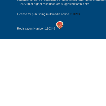
1024*768 or higher resolution are suggested for this site.
License for publishing multimedia online
0108263
Registration Number: 130349