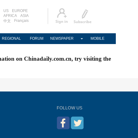
US
EUROPE
AFRICA
ASIA
Français
中文
REGIONAL
FORUM
NEWSPAPER
MOBILE
nation on Chinadaily.com.cn, try visiting the
FOLLOW US