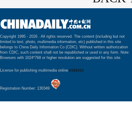
Copyright 1995 -
2026 . All rights reserved. The content (including but not
limited to text, photo, multimedia information, etc) published in this site
belongs to China Daily Information Co (CDIC). Without written authorization
from CDIC, such content shall not be republished or used in any form. Note:
Browsers with 1024*768 or higher resolution are suggested for this site.
License for publishing multimedia online
0108263
Registration Number: 130349