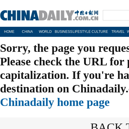
HOME
CHINA
WORLD
BUSINESS
LIFESTYLE
CULTURE
TRAVEL
Sorry, the page you reque
Please check the URL for 
capitalization. If you're h
destination on Chinadaily.
Chinadaily home page
BACK 