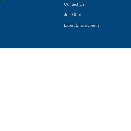
Contact Us
Job Offer
Expat Employment