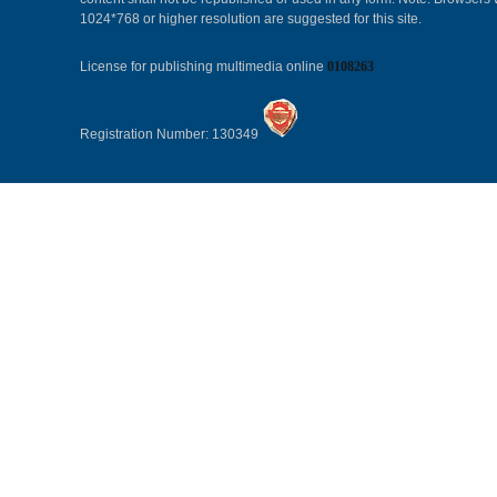
1024*768 or higher resolution are suggested for this site.
License for publishing multimedia online
0108263
Registration Number: 130349