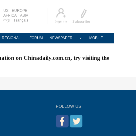
US
EUROPE
AFRICA
ASIA
Français
中文
REGIONAL
FORUM
NEWSPAPER
MOBILE
nation on Chinadaily.com.cn, try visiting the
FOLLOW US