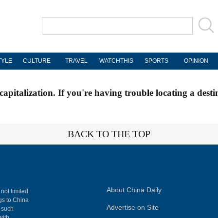
TYLE
CULTURE
TRAVEL
WATCHTHIS
SPORTS
OPINION
apitalization. If you're having trouble locating a desti
BACK TO THE TOP
About China Daily
 not limited
ngs to China
Advertise on Site
, such
with