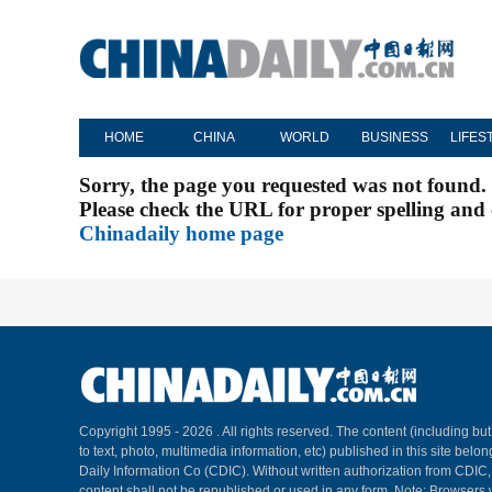
HOME
CHINA
WORLD
BUSINESS
LIFES
Sorry, the page you requested was not found.
Please check the URL for proper spelling and c
Chinadaily home page
Copyright 1995 -
2026 . All rights reserved. The content (including but
to text, photo, multimedia information, etc) published in this site belo
Daily Information Co (CDIC). Without written authorization from CDIC
content shall not be republished or used in any form. Note: Browsers 